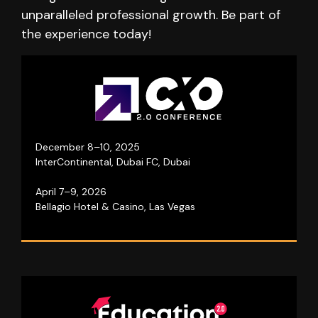
unparalleled professional growth. Be part of
the experience today!
A three-day business event where top leaders
collaborate to shape the industry’s future!
December 8–10, 2025
InterContinental, Dubai FC, Dubai
Visit website
April 7–9, 2026
Bellagio Hotel & Casino, Las Vegas