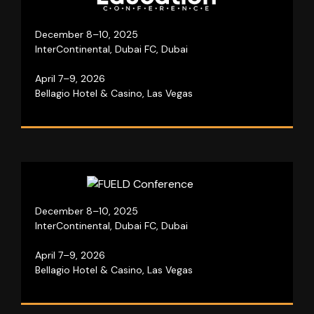
Our education event brings thought leaders
together for three days to shape the future of
learning.
December 8–10, 2025
InterContinental, Dubai FC, Dubai
April 7–9, 2026
Visit website
Bellagio Hotel & Casino, Las Vegas
Be a part of our marketing and tech event that
December 8–10, 2025
unites global leaders to reshape industries.
InterContinental, Dubai FC, Dubai
April 7–9, 2026
Visit website
Bellagio Hotel & Casino, Las Vegas