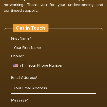
networking. Thank you for your understanding and
continued support.
Get in Touch
First Name*
Phone*
+1
Email Address*
Message*