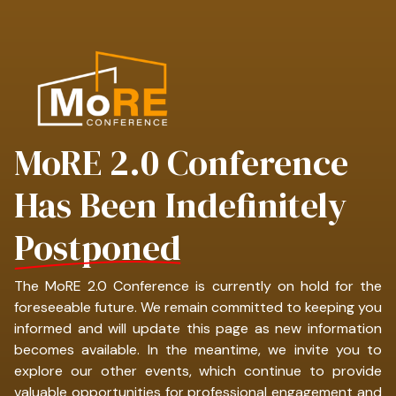
MoRE 2.0 Conference
Has Been Indefinitely
Postponed
The MoRE 2.0 Conference is currently on hold for the
foreseeable future. We remain committed to keeping you
informed and will update this page as new information
becomes available. In the meantime, we invite you to
explore our other events, which continue to provide
valuable opportunities for professional engagement and