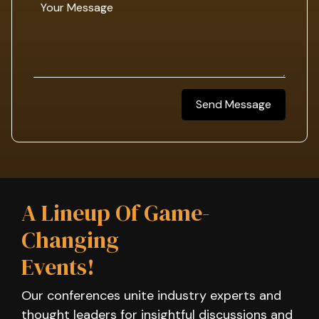
Send Message
A Lineup Of Game-
Changing
Events!
Our conferences unite industry experts and
thought leaders for insightful discussions and