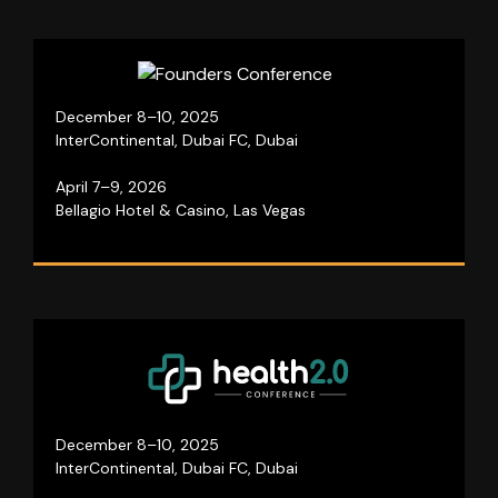
Join visionary entrepreneurs for three days of
December 8–10, 2025
growth, networking, and business insights!
InterContinental, Dubai FC, Dubai
April 7–9, 2026
Visit website
Bellagio Hotel & Casino, Las Vegas
A global platform that unites industry professionals
to redefine the healthcare sector.
December 8–10, 2025
InterContinental, Dubai FC, Dubai